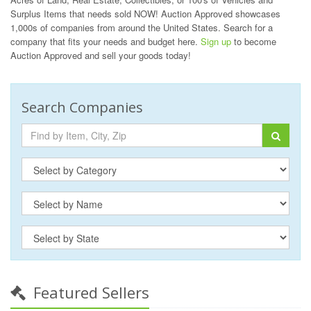
Surplus Items that needs sold NOW! Auction Approved showcases
1,000s of companies from around the United States. Search for a
company that fits your needs and budget here.
Sign up
to become
Auction Approved and sell your goods today!
Search Companies
Featured Sellers