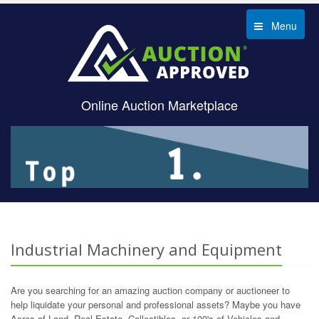
Menu
Online Auction Marketplace
Industrial Machinery and Equipment
Are you searching for an amazing auction company or auctioneer to
help liquidate your personal and professional assets? Maybe you have
Acres of Land, Real Estate, Collectibles, or 100's of Vehicles and