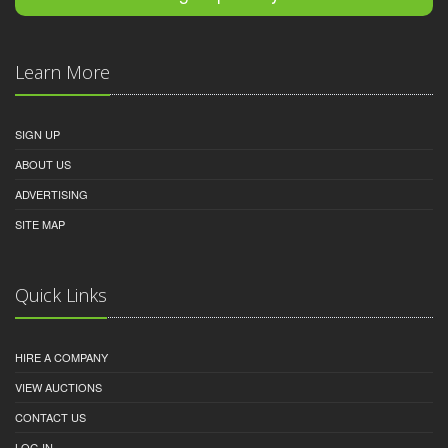
Learn More
SIGN UP
ABOUT US
ADVERTISING
SITE MAP
Quick Links
HIRE A COMPANY
VIEW AUCTIONS
CONTACT US
LOG IN