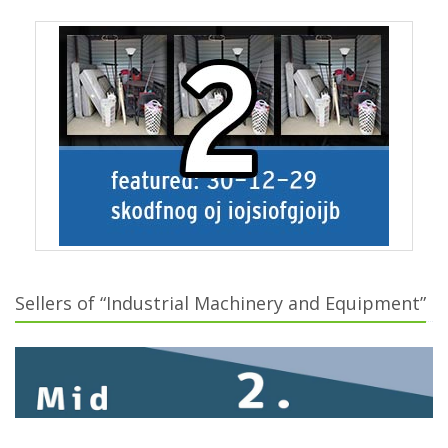
Sellers of “Industrial Machinery and Equipment”