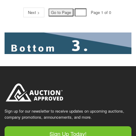
Next >
Page 1 of 0
Sign up for our newsletter to receive updates on upcoming auctions,
company promotions, announcements, and more.
Sign Up Today!