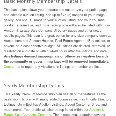
Basic Monthly Membership Details
This basic plan allows you to create and customize your profile page,
and editable auction listing, add up to five (5) images to your image
gallery, add one (1) image to your auction listing, add your YouTube
playlist, stream live, and more. Your profile will also be listed within our
Auction & Estate Sale Company Directory pages and other search
results pages. This plan is a great option for any size company such as
Auctioneers and Auction Houses, Real Estate Agents, eBay sellers, or
anyone on a cost-effective budget. All listings are deleted, removed, or
disabled on end date or within 24-48 hours after the listing's end date.
Any listings deemed inappropriate or otherwise negative towards
the community or governining laws will be removed immediately.
Contact us
to report any violations in listings or member profiles.
Yearly Membership Details
This Yearly Premium Membership plan has all of the features as the
basic monthly plan with many added bonuses such as Priority Directory
Listings, Unlimited Top Auction Listings, Added Customer Drive, and
much more!. Your profile will also be top listed within our
Auction &
Estate Sale Company Directory
. This exceptional upgraded savings