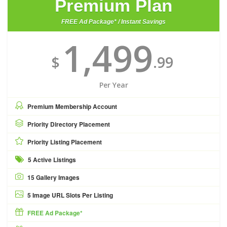
Premium Plan
FREE Ad Package* / Instant Savings
1,499
$
.99
Per Year
Premium Membership Account
Priority Directory Placement
Priority Listing Placement
5 Active Listings
15 Gallery Images
5 Image URL Slots Per Listing
FREE Ad Package*