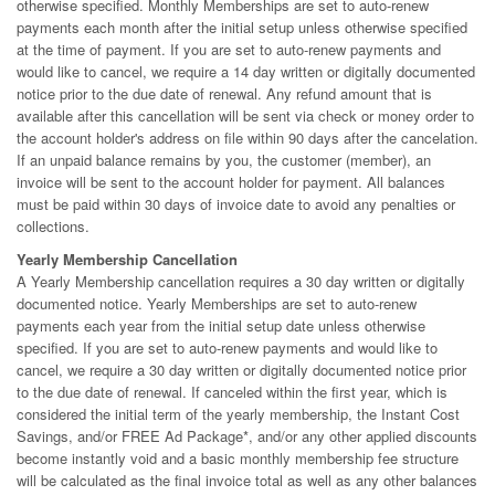
otherwise specified. Monthly Memberships are set to auto-renew
payments each month after the initial setup unless otherwise specified
at the time of payment. If you are set to auto-renew payments and
would like to cancel, we require a 14 day written or digitally documented
notice prior to the due date of renewal. Any refund amount that is
available after this cancellation will be sent via check or money order to
the account holder's address on file within 90 days after the cancelation.
If an unpaid balance remains by you, the customer (member), an
invoice will be sent to the account holder for payment. All balances
must be paid within 30 days of invoice date to avoid any penalties or
collections.
Yearly Membership Cancellation
A Yearly Membership cancellation requires a 30 day written or digitally
documented notice. Yearly Memberships are set to auto-renew
payments each year from the initial setup date unless otherwise
specified. If you are set to auto-renew payments and would like to
cancel, we require a 30 day written or digitally documented notice prior
to the due date of renewal. If canceled within the first year, which is
considered the initial term of the yearly membership, the Instant Cost
Savings, and/or FREE Ad Package*, and/or any other applied discounts
become instantly void and a basic monthly membership fee structure
will be calculated as the final invoice total as well as any other balances