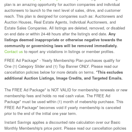
plan is an amazing opportunity for auction companies and individual
auctioneers to launch to the next level of sales, drive, and customer
reach. This plan is designed for companies such as: Auctioneers and
Auction Houses, Real Estate Agents, Individual Auctioneers, and
Estate Sales Companies. All listings are deleted, removed, or disabled
on end date or within 24-48 hours after the listing's end date.
Any
listings deemed inappropriate or otherwise negative towards the
community or governining laws will be removed immediately.
Contact us
to report any violations in listings or member profiles.
FREE Ad Package* - Yearly Membership Plan purchases qualify for
One (1) Category Slider and (1) Top Banner ONLY. Please read our
cancellation policies below for more details on terms.
*This excludes
additional Auction Listings, Image Credits, and Targeted Emails.
The FREE Ad Package* is NOT VALID for membership renewals or new
membership fees and holds no real cash value. The FREE Ad
Package* must be used within (1) month of mebership purchase. This
FREE Ad Package* becomes void if yearly membership is canceled
prior to the end of the initial one year term.
Instant Savings applies a discounted rate calculation over our Basic
Monthly Membership's price point. Please read our cancellation policies