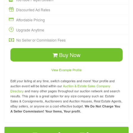
Discounted Ad Rates
Affordable Pricing
Upgrade Anytime
No Seller or Commission Fees
Buy Now
View Example Profile
Edit your listing at any time, switch categories and more! Your profile and
auction event will be listed within our
Auction & Estate Sales Company
Directory
and many other pages throughout our auction network and search
results. This plan is a great option for any size company such as: Estate
Sales & Consignments, Auctioneers and Auction Houses, Real Estate Agents,
eBay sellers, or anyone on a cost-effective budget.
We Do Not Charge You
A Seller Commission! Your Items, Your profit.