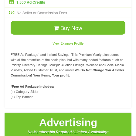
1,500 Ad Credits
No Seller or Commission Fees
Buy Now
View Example Profile
FREE Ad Package* and Instant Savings! This Premium Yearly plan comes
with all the amenities of the basic plan, but with many added features such as
Priority Directory Listings, Multiple Auction Listings, Website and Social Media
Visibility, Added Customer Trust, and more!
We Do Not Charge You A Seller
Commission! Your Items, Your profit.
*Free Ad Package Includes:
(1) Category Slider
(1) Top Banner
Advertising
No Membership Required / Limited Availability*