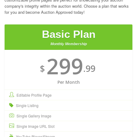
company's integrity within the auction world. Choose a plan that works
for you and become Auction Approved today!
Basic Plan
Monthly Membership
299
$
.99
Per Month
Editable Profile Page
Single Listing
Single Gallery Image
Single Image URL Slot
YouTube Player/Stream