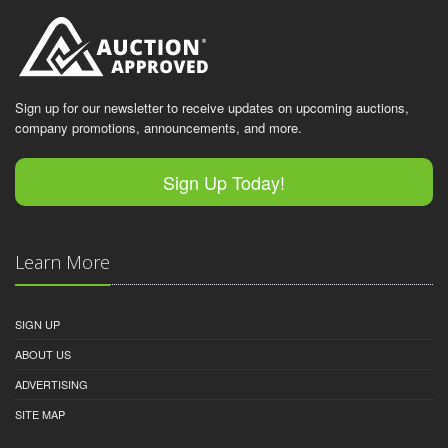
Sign up for our newsletter to receive updates on upcoming auctions,
company promotions, announcements, and more.
Sign Up Today!
Learn More
SIGN UP
ABOUT US
ADVERTISING
SITE MAP