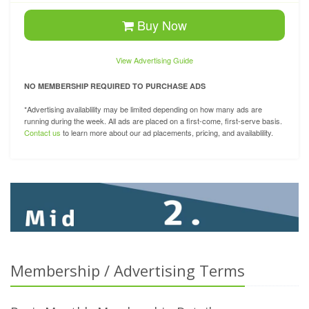
Buy Now
View Advertising Guide
NO MEMBERSHIP REQUIRED TO PURCHASE ADS
*Advertising availablility may be limited depending on how many ads are
running during the week. All ads are placed on a first-come, first-serve basis.
Contact us
to learn more about our ad placements, pricing, and availablility.
Membership / Advertising Terms