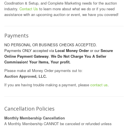
Coodination & Setup, and Complete Marketing needs for the auction
industry.
Contact Us
to learn more about what we do or if you need
assistance with an upcoming auction or event, we have you covered!
Payments
NO PERSONAL OR BUSINESS CHECKS ACCEPTED.
Payments ONLY accepted via
Local Money Order
or our
Secure
Online Payment Gateway
.
We Do Not Charge You A Seller
Commission! Your Items, Your profit.
Please make all Money Order payments out to:
Auction Approved, LLC.
If you are having trouble making a payment, please
contact us
.
Cancellation Policies
Monthly Membership Cancellation
A Monthly Membership CANNOT be canceled or refunded unless