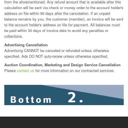
from the aforementioned. Any refund amount that is available after this
calculation will be sent via check or money order to the account holder's
address on file within 90 days after the cancelation. If an unpaid
balance remains by you, the customer (member), an invoice will be sent
to the account holder's address on file for payment. All balances must
be paid within 30 days of invoice date to avoid any penalties or
collections.
Advertising Cancellation
Advertising CANNOT be canceled or refunded unless otherwise
specified. Ads DO NOT auto-renew unless otherwise specified.
Auction Coordination, Marketing and Design Service Cancellation
Please
contact us
for more information on our contracted services.