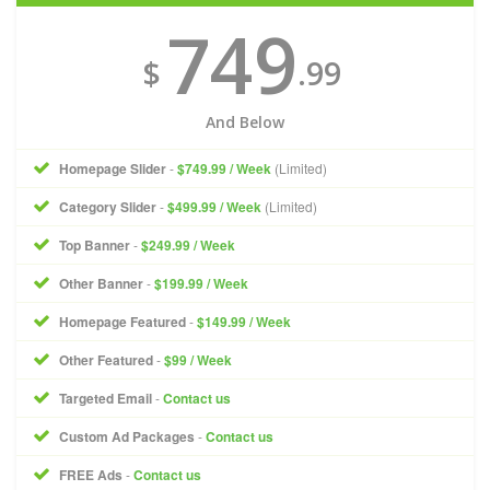
749
$
.99
And Below
Homepage Slider
-
$749.99 / Week
(Limited)
Category Slider
-
$499.99 / Week
(Limited)
Top Banner
-
$249.99 / Week
Other Banner
-
$199.99 / Week
Homepage Featured
-
$149.99 / Week
Other Featured
-
$99 / Week
Targeted Email
-
Contact us
Custom Ad Packages
-
Contact us
FREE Ads
-
Contact us