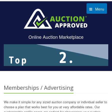
Menu
Online Auction Marketplace
Memberships / Advertising
We make it simple for any sized auction company or individual seller to
choose a plan that works best for you at very affordable rates. Our
customizable profile pages are perfect for showcasing your auction