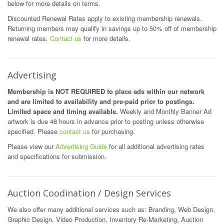
below for more details on terms.
Discounted Renewal Rates apply to existing membership renewals.
Returning members may qualify in savings up to 50% off of membership
renewal rates.
Contact us
for more details.
Advertising
Membership is NOT REQUIRED to place ads within our network
and are limited to availability and pre-paid prior to postings.
Limited space and timing available.
Weekly and Monthly Banner Ad
artwork is due 48 hours in advance prior to posting unless otherwise
specified. Please
contact us
for purchasing.
Please view our
Advertising Guide
for all additional advertising rates
and specifications for submission.
Auction Coodination / Design Services
We also offer many additional services such as: Branding, Web Design,
Graphic Design, Video Production, Inventory Re-Marketing, Auction