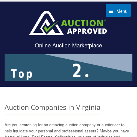
Menu
Online Auction Marketplace
Auction Companies in Virginia
Are you searching for an amazing auction company or auctioneer to
help liquidate your personal and professional assets? Maybe you have
Acres of Land, Real Estate, Collectibles, or 100's of Vehicles and