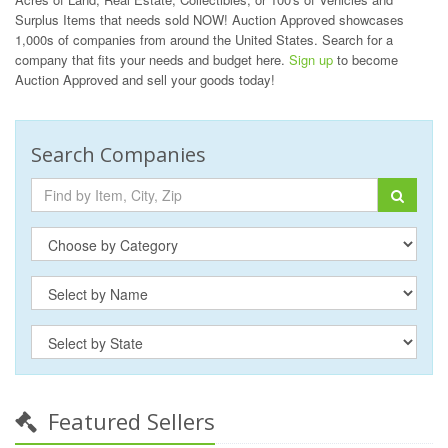
Surplus Items that needs sold NOW! Auction Approved showcases
1,000s of companies from around the United States. Search for a
company that fits your needs and budget here.
Sign up
to become
Auction Approved and sell your goods today!
Search Companies
Featured Sellers