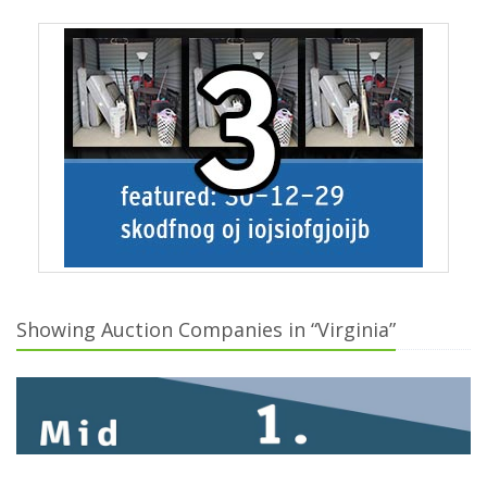
Showing Auction Companies in “Virginia”