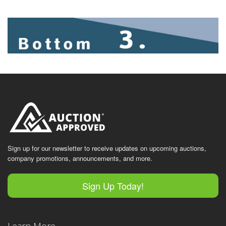
Sign up for our newsletter to receive updates on upcoming auctions,
company promotions, announcements, and more.
Sign Up Today!
Learn More