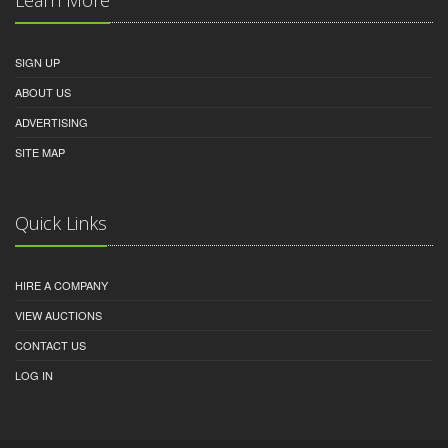
SIGN UP
ABOUT US
ADVERTISING
SITE MAP
Quick Links
HIRE A COMPANY
VIEW AUCTIONS
CONTACT US
LOG IN