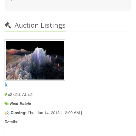
Auction Listings
k
e2 d2d, AL d2
Real Estate
|
Closing:
Thu, Jun 14, 2018 | 12:00 AM |
Details:
 j

j

j