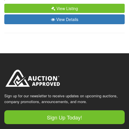
View Listing
View Details
Sign up for our newsletter to receive updates on upcoming auctions,
company promotions, announcements, and more.
Sign Up Today!