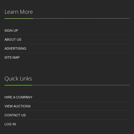
Learn More
SIGN UP
ABOUT US
ADVERTISING
SITE MAP
Quick Links
HIRE A COMPANY
VIEW AUCTIONS
CONTACT US
LOG IN