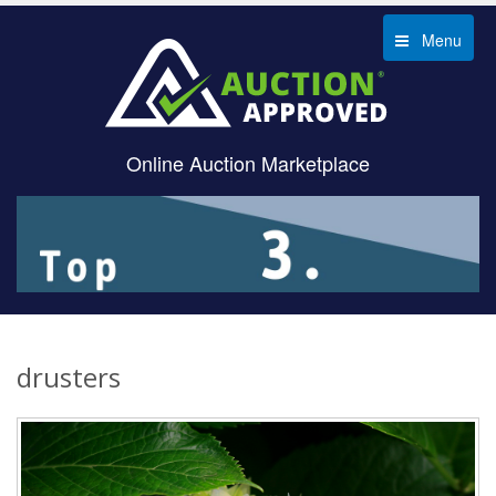
Menu
Online Auction Marketplace
drusters