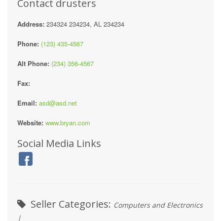
Contact drusters
Address:
234324 234234, AL 234234
Phone:
(123) 435-4567
Alt Phone:
(234) 356-4567
Fax:
Email:
asd@asd.net
Website:
www.bryan.com
Social Media Links
Seller Categories:
Computers and Electronics
|