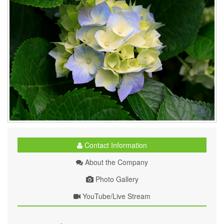
Contact Information
About the Company
Photo Gallery
YouTube/Live Stream