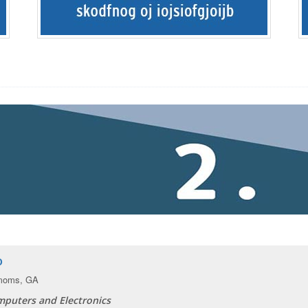
o
moms, GA
puters and Electronics