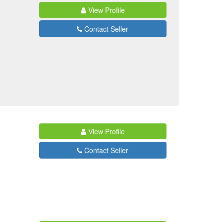
View Profile
Contact Seller
View Profile
Contact Seller