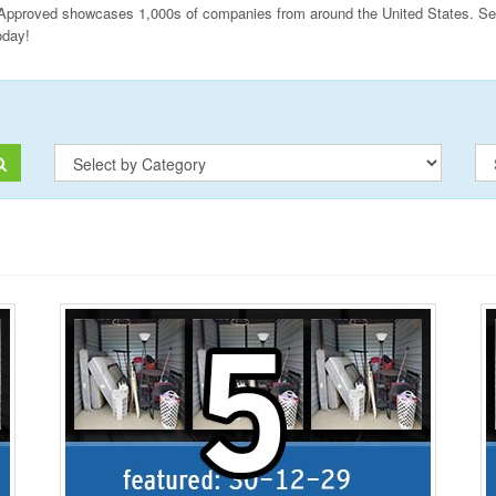
Approved showcases 1,000s of companies from around the United States. Sear
oday!