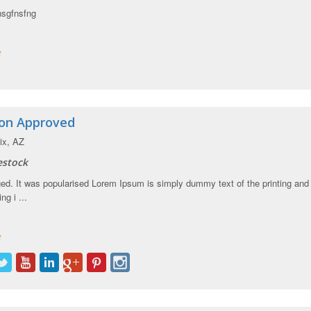
nsgfnsfng
ion Approved
x, AZ
estock
d. It was popularised Lorem Ipsum is simply dummy text of the printing and
ng i ...