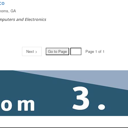
co
moms, GA
puters and Electronics
Next >
Page 1 of 1