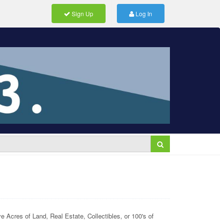
Sign Up
Log In
 Acres of Land, Real Estate, Collectibles, or 100's of