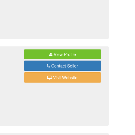
View Profile
Contact Seller
Visit Website