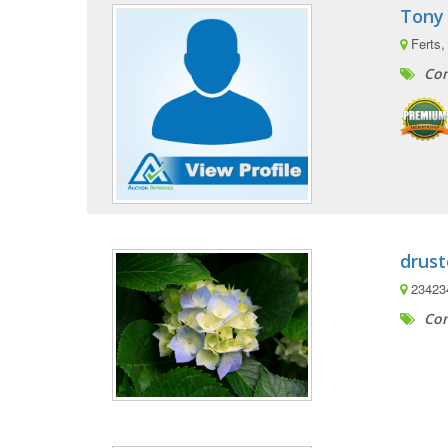
Tony
Ferts,
Com
drust
23423
Com