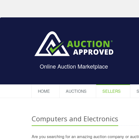
Online Auction Marketplace
HOME
AUCTIONS
SELLERS
S
Computers and Electronics
Are you searching for an amazing auction company or auctio