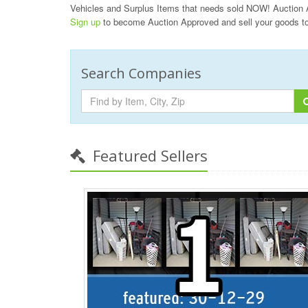
Vehicles and Surplus Items that needs sold NOW! Auction 
Sign up
to become Auction Approved and sell your goods t
Search Companies
Featured Sellers