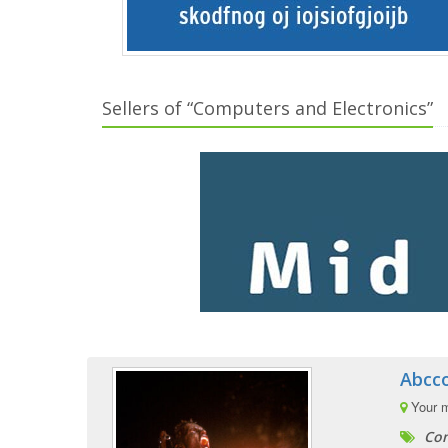
Sellers of “Computers and Electronics”
Abcc
Your 
Com