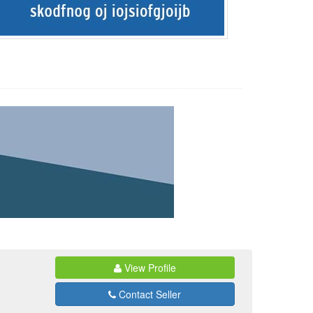
View Profile
Contact Seller