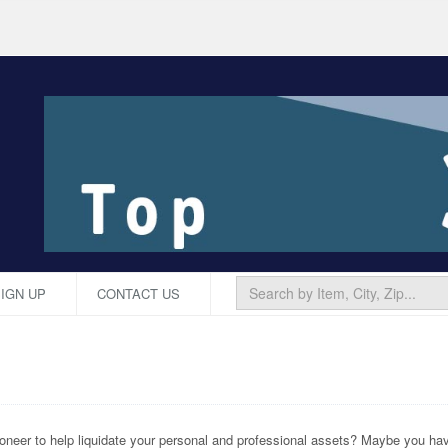
IGN UP
CONTACT US
neer to help liquidate your personal and professional assets? Maybe you have