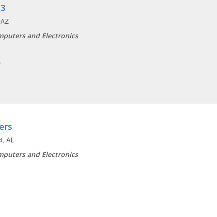
 3
 AZ
puters and Electronics
ers
4, AL
puters and Electronics