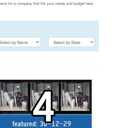
ch for a company that fits your needs and budget here.