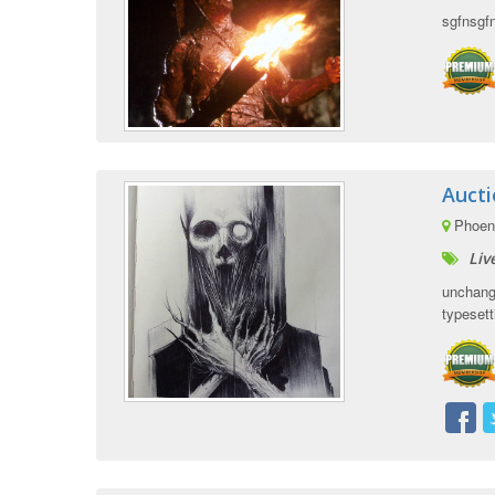
sgfnsgf
Auct
Phoeni
Liv
unchange
typesetti