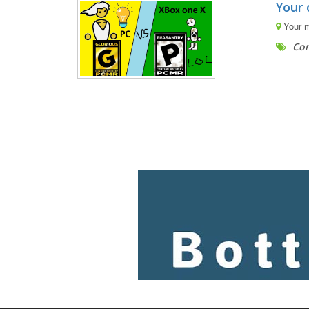
Your 
Your 
Com