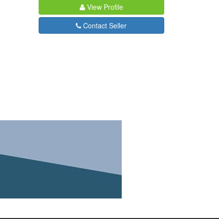
View Profile
Contact Seller