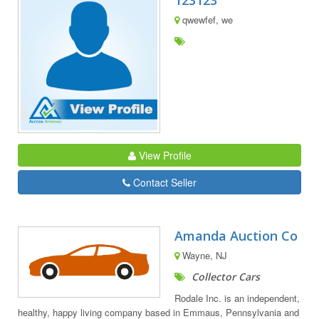
123123
qwewfef, we
View Profile
Contact Seller
Amanda Auction Co
Wayne, NJ
Collector Cars
Rodale Inc. is an independent,
healthy, happy living company based in Emmaus, Pennsylvania and