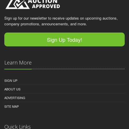
Sign up for our newsletter to receive updates on upcoming auctions,
company promotions, announcements, and more.
Sign Up Today!
Learn More
SIGN UP
ABOUT US
ADVERTISING
SITE MAP
Quick Links