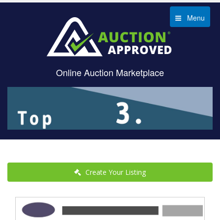
Menu
Online Auction Marketplace
Create Your Listing