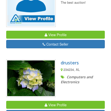
The best auction!
View Profile
Contact Seller
drusters
234234, AL
Computers and
Electronics
View Profile