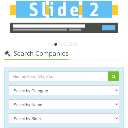
Search Companies