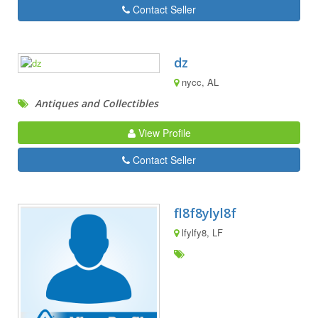
Contact Seller
dz
nycc, AL
Antiques and Collectibles
View Profile
Contact Seller
fl8f8ylyl8f
lfylfy8, LF