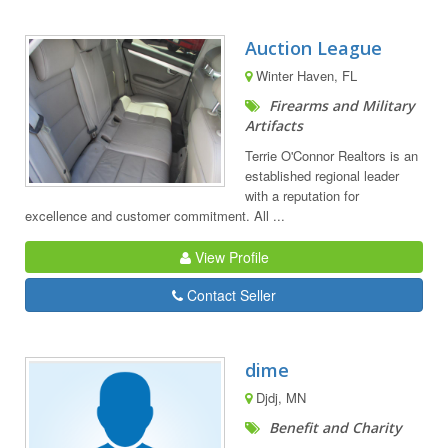
Auction League
Winter Haven, FL
Firearms and Military
Artifacts
Terrie O'Connor Realtors is an
established regional leader
with a reputation for
excellence and customer commitment. All ...
View Profile
Contact Seller
dime
Djdj, MN
Benefit and Charity