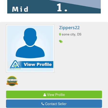
Zippers22
some city, DS
View Profile
Contact Seller