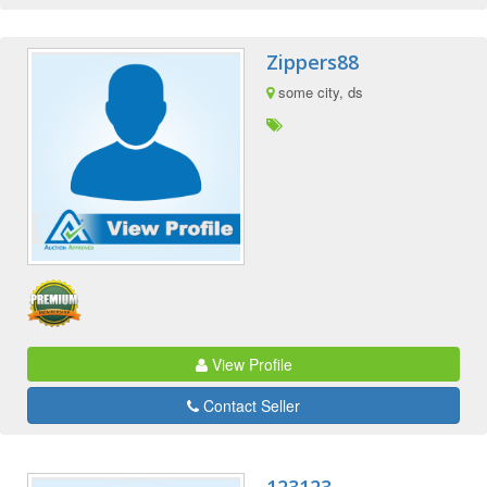
Zippers88
some city, ds
View Profile
Contact Seller