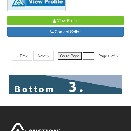
View Profile
Contact Seller
< Prev
Next >
Page 3 of 5