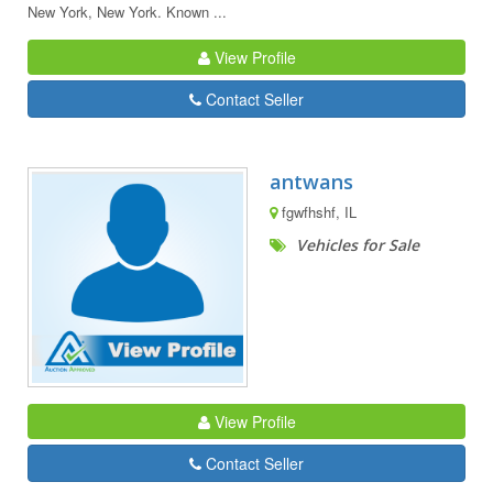
New York, New York. Known ...
View Profile
Contact Seller
antwans
fgwfhshf, IL
Vehicles for Sale
View Profile
Contact Seller