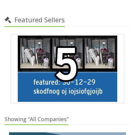
Featured Sellers
Showing “All Companies”